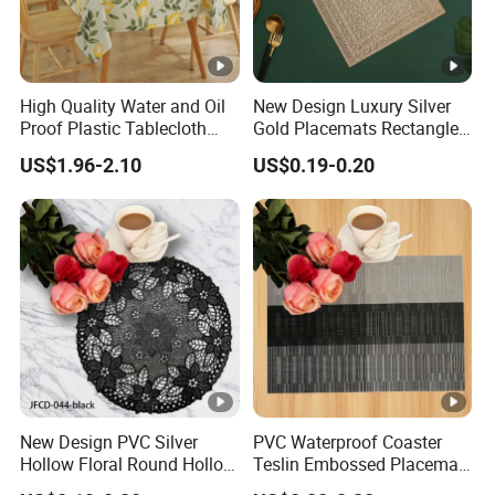
High Quality Water and Oil
New Design Luxury Silver
Proof Plastic Tablecloth
Gold Placemats Rectangle
Bedside Cabinet Dustproof
Shape
US$1.96-2.10
US$0.19-0.20
Decorative
New Design PVC Silver
PVC Waterproof Coaster
Hollow Floral Round Hollow
Teslin Embossed Placemat
Cutout Coaster
for Afternnon Tea