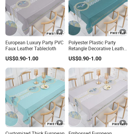
European Luxury Party PVC
Polyester Plastic Party
Faux Leather Tablecloth
Retangle Decorative Leather
Tablecloth
US$0.90-1.00
US$0.90-1.00
Customized Thick European
Embossed European