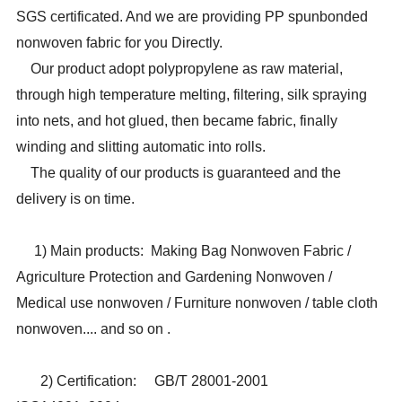
SGS certificated. And we are providing PP spunbonded
nonwoven fabric for you Directly.
Our product adopt polypropylene as raw material,
through high temperature melting, filtering, silk spraying
into nets, and hot glued, then became fabric, finally
winding and slitting automatic into rolls.
The quality of our products is guaranteed and the
delivery is on time.
1) Main products
: Making Bag Nonwoven Fabric /
Agriculture Protection and Gardening Nonwoven /
Medical use nonwoven / Furniture nonwoven / table cloth
nonwoven.... and so on .
2) Certification:
GB/T 28001-2001