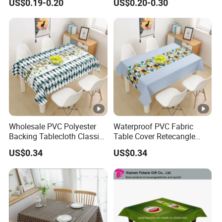
US$0.19-0.20
US$0.20-0.30
Wholesale PVC Polyester
Waterproof PVC Fabric
Backing Tablecloth Classic
Table Cover Retecangle
Fancy Oilcloth Rolls
Plastic Tablecloth Roll
US$0.34
US$0.34