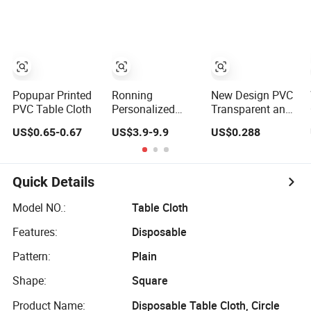
Washable
Tablecloth Brand-
Rectangular
Customizable
Dining Golden
Tablecloth Bulk
Order for Party
Events
Decoration
Popupar Printed
Ronning
New Design PVC
PVC Table Cloth
Personalized
Transparent and
Premium Custom
Embossed
US$0.65-0.67
US$3.9-9.9
US$0.288
Logo 6FT 8FT
Tablecloth
Table Cloth Cover
Factory
Custom Printed
(TJ3D0004)
Table Runner
Quick Details
Fitted Stretch
Spandex
Model NO.:
Table Cloth
Tablecloth for
Features:
Disposable
Trade Show
Business
Pattern:
Plain
Shape:
Square
Product Name:
Disposable Table Cloth, Circle