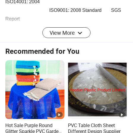
ISO14001: 2004
ISO9001: 2008 Standard SGS
Report
ISO14000 ISO 9000
View More
3) According to different market and demand, we rank
Recommended for You
different grade quality price for meet satisfaction
Kindly check following detail Performance Indicatiors and
Application etc.
Hot Sale Purple Round
PVC Table Cloth Sheet
Glitter Sparkle PVC Garden
Different Design Supplier