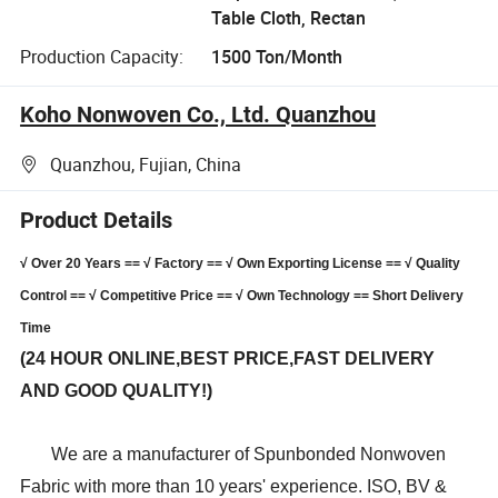
Table Cloth, Rectan
Production Capacity:
1500 Ton/Month
Koho Nonwoven Co., Ltd. Quanzhou
Quanzhou, Fujian, China
Product Details
√ Over 20 Years == √ Factory == √ Own Exporting License == √ Quality
Control == √ Competitive Price == √ Own Technology == Short Delivery
Time
(24 HOUR ONLINE,BEST PRICE,FAST DELIVERY
AND GOOD QUALITY!)
We are a manufacturer of Spunbonded Nonwoven
Fabric with more than 10 years' experience. ISO, BV &