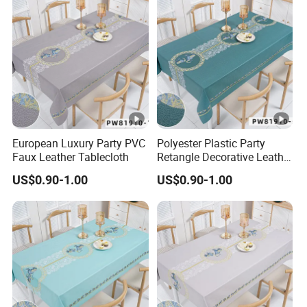
European Luxury Party PVC
Polyester Plastic Party
Faux Leather Tablecloth
Retangle Decorative Leather
Tablecloth
US$0.90-1.00
US$0.90-1.00