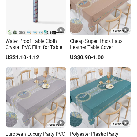
Water Proof Table Cloth
Cheap Super Thick Faux
Crystal PVC Film for Table
Leather Table Cover
Cover
US$1.10-1.12
US$0.90-1.00
Currently we have 17 sets production line ,details is followed :
12 sets advanced PP spunbonded nonwoven fabric machine.
European Luxury Party PVC
Polyester Plastic Party