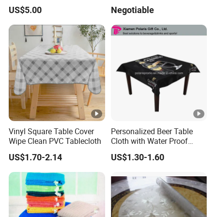
Mat
Round Table
US$5.00
Negotiable
Vinyl Square Table Cover
Personalized Beer Table
Wipe Clean PVC Tablecloth
Cloth with Water Proof
Surface
US$1.70-2.14
US$1.30-1.60