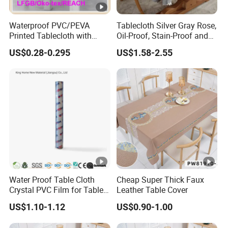
Waterproof PVC/PEVA
Tablecloth Silver Gray Rose,
Printed Tablecloth with
Oil-Proof, Stain-Proof and
Flannel Backing (TJ0280)
Heat-Resistant Luxury
US$0.28-0.295
US$1.58-2.55
Tablecloth
Water Proof Table Cloth
Cheap Super Thick Faux
Crystal PVC Film for Table
Leather Table Cover
Cover
US$1.10-1.12
US$0.90-1.00