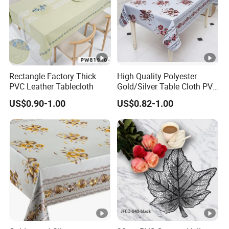
Rectangle Factory Thick
High Quality Polyester
PVC Leather Tablecloth
Gold/Silver Table Cloth PVC
Tablecover Hot Sale
US$0.90-1.00
US$0.82-1.00
Non woven fabric
Spunbond fabric