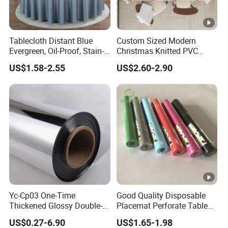
Tablecloth Distant Blue
Custom Sized Modern
Evergreen, Oil-Proof, Stain-
Christmas Knitted PVC
Proof and Heat-Resistant
Printed Tablecloth
US$1.58-2.55
US$2.60-2.90
Luxury Tablecloth
Yc-Cp03 One-Time
Good Quality Disposable
Thickened Glossy Double-
Placemat Perforate Table
Sided Reflective Mirror
Cover in Roll
US$0.27-6.90
US$1.65-1.98
Carpet for Wedding Stage