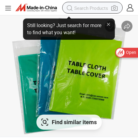
Open
Find similar items