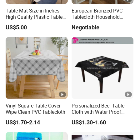
Table Mat Size in Inches
European Bronzed PVC
2) Seed
15gsm to 260gsm
2cm to 240cm
5m t
High Quality Plastic Table
Tablecloth Household
Mat
Round Table
US$5.00
Negotiable
3) Cross
50gsm to 150gsm
2cm to 160cm
5m t
4) Water emboss
50gsm to 100gsm
Standard 160cm
5m t
Standard
5) Grid emboss
50gsm to 100gsm
5m t
160cm
Standard
6) Star emboss
50gsm to 100gsm
5m t
160cm
Vinyl Square Table Cover
Personalized Beer Table
Standard
Wipe Clean PVC Tablecloth
Cloth with Water Proof
7) Flower emboss
50gsm to 100gsm
5m t
Surface
160cm
US$1.70-2.14
US$1.30-1.60
Standard
8) Bubble emboss
50gsm to 100gsm
5m t
160cm