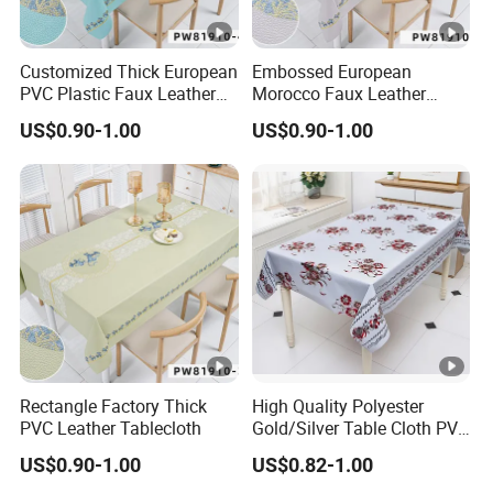
Customized Thick European
Embossed European
PVC Plastic Faux Leather
Morocco Faux Leather
Tablecloth
Tablecloth for Home
US$0.90-1.00
US$0.90-1.00
Rectangle Factory Thick
High Quality Polyester
PVC Leather Tablecloth
Gold/Silver Table Cloth PVC
Tablecover Hot Sale
US$0.90-1.00
US$0.82-1.00