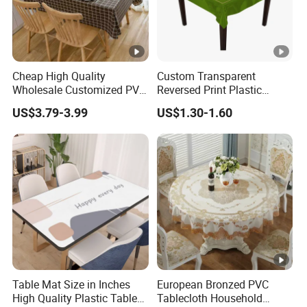
Cheap High Quality
Custom Transparent
Wholesale Customized PVC
Reversed Print Plastic
Printed Table Cloth
Water-Proof PVC Table
US$3.79-3.99
US$1.30-1.60
Cover for Wine Party
Table Mat Size in Inches
European Bronzed PVC
High Quality Plastic Table
Tablecloth Household