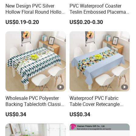
New Design PVC Silver
PVC Waterproof Coaster
Hollow Floral Round Hollow
Teslin Embossed Placemat
Cutout Coaster
for Afternnon Tea
US$0.19-0.20
US$0.20-0.30
Wholesale PVC Polyester
Waterproof PVC Fabric
Backing Tablecloth Classic
Table Cover Retecangle
Fancy Oilcloth Rolls
Plastic Tablecloth Roll
US$0.34
US$0.34