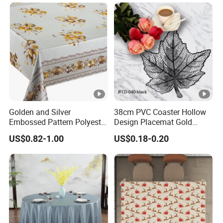
Golden and Silver
38cm PVC Coaster Hollow
Embossed Pattern Polyester
Design Placemat Gold
Fabric Backing PVC
Sliver Table Mat
US$0.82-1.00
US$0.18-0.20
Tablecloth for Home