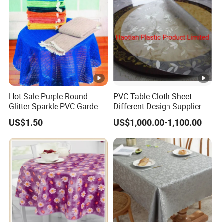
Standard
9) Laminated
75gsm to 150gsm
5m t
160cm
10) PE LaminatedWater
Max.width
25gsm to 150gsm
5m t
proof
160cm
Standard
11) Laminated+printed
40gsm to 150gsm
5m t
160cm
Hot Sale Purple Round
PVC Table Cloth Sheet
Glitter Sparkle PVC Garden
Different Design Supplier
Standard
Tablecloth for Wedding
12) Printed
30gsm to 150gsm
5m t
US$1.50
US$1,000.00-1,100.00
160cm