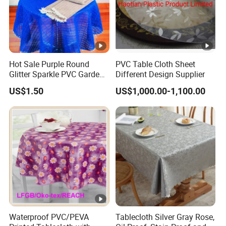
Hot Sale Purple Round
PVC Table Cloth Sheet
Glitter Sparkle PVC Garden
Different Design Supplier
Tablecloth for Wedding
US$1.50
US$1,000.00-1,100.00
Waterproof PVC/PEVA
Tablecloth Silver Gray Rose,