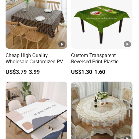
Cheap High Quality
Custom Transparent
Wholesale Customized PVC
Reversed Print Plastic
Printed Table Cloth
Water-Proof PVC Table
US$3.79-3.99
US$1.30-1.60
Cover for Wine Party
Nonwoven fabric
Weight G/m2
Width
Leng
Design
1) Diamond
15gsm to 260gsm
2cm to 240cm
5m t