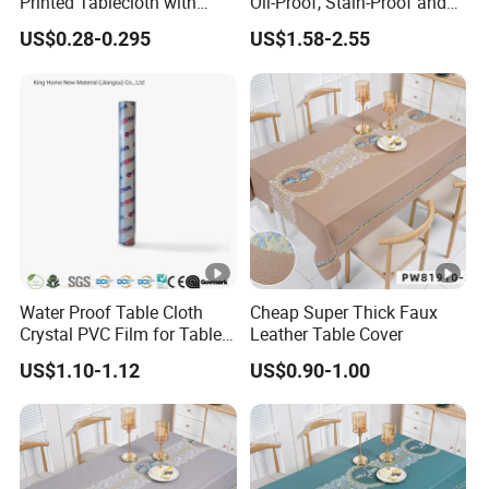
Printed Tablecloth with
Oil-Proof, Stain-Proof and
Flannel Backing (TJ0280)
Heat-Resistant Luxury
US$0.28-0.295
US$1.58-2.55
Tablecloth
Water Proof Table Cloth
Cheap Super Thick Faux
Crystal PVC Film for Table
Leather Table Cover
Cover
US$1.10-1.12
US$0.90-1.00