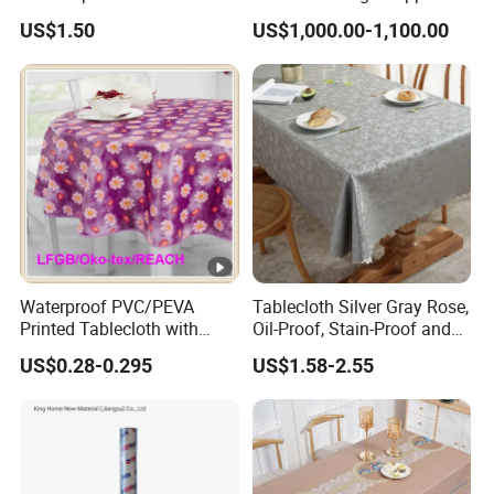
Tablecloth for Wedding
US$1.50
US$1,000.00-1,100.00
Waterproof PVC/PEVA
Tablecloth Silver Gray Rose,
Printed Tablecloth with
Oil-Proof, Stain-Proof and
Flannel Backing (TJ0280)
Heat-Resistant Luxury
US$0.28-0.295
US$1.58-2.55
Tablecloth