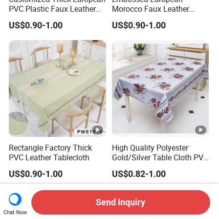
PVC Plastic Faux Leather
Morocco Faux Leather
Tablecloth
Tablecloth for Home
US$0.90-1.00
US$0.90-1.00
Rectangle Factory Thick
High Quality Polyester
PVC Leather Tablecloth
Gold/Silver Table Cloth PVC
Tablecover Hot Sale
US$0.90-1.00
US$0.82-1.00
Send Inquiry
Chat Now