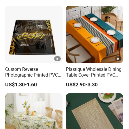
Custom Reverse
Plastique Wholesale Dining
Photographic Printed PVC
Table Cover Printed PVC
Table Cover with Big
Table Cloth
US$1.30-1.60
US$2.90-3.30
Branded Label