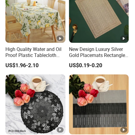
High Quality Water and Oil
New Design Luxury Silver
Proof Plastic Tablecloth
Gold Placemats Rectangle
Bedside Cabinet Dustproof
Shape
US$1.96-2.10
US$0.19-0.20
Decorative