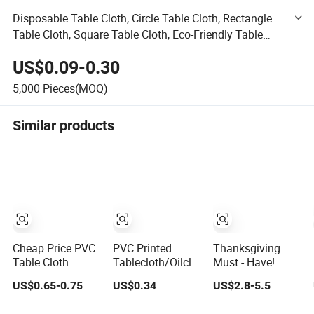
Disposable Table Cloth, Circle Table Cloth, Rectangle
Table Cloth, Square Table Cloth, Eco-Friendly Table
Cloth, PP Table Cloth, Cheap Table Cloth, Table Cloth
US$0.09-0.30
5,000
Pieces(MOQ)
Similar products
Cheap Price PVC
PVC Printed
Thanksgiving
Table Cloth
Tablecloth/Oilcloth
Must - Have!
Waterproof PVC
LFGB Oko-Tex
Rustic Vintage
US$0.65-0.75
US$0.34
US$2.8-5.5
Table Cover
Wholesale China
Digital Print
Oilproof
Factory
Waterproof